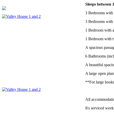
Sleeps between 1
3 Bedrooms with 
3 Bedrooms with 
1 Bedroom with a
1 Bedroom with t
A spacious passag
6 Bathrooms (incl
A beautiful spaci
A large open plan
**For large booki
All accommodatio
It's serviced week