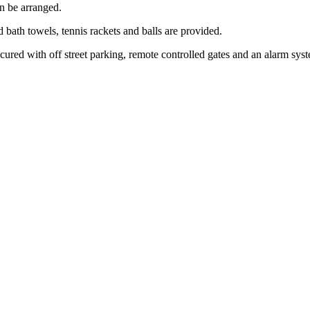
an be arranged.
d bath towels, tennis rackets and balls are provided.
cured with off street parking, remote controlled gates and an alarm sys