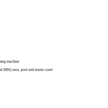
shing machine
nd BBQ area, pool and tennis court