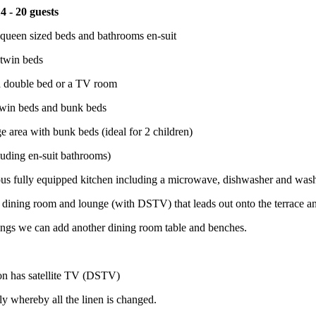
4 - 20 guests
queen sized beds and bathrooms en-suit
twin beds
 double bed or a TV room
win beds and bunk beds
e area with bunk beds (ideal for 2 children)
uding en-suit bathrooms)
ous fully equipped kitchen including a microwave, dishwasher and wa
 dining room and lounge (with DSTV) that leads out onto the terrace a
ngs we can add another dining room table and benches.
n has satellite TV (DSTV)
ly whereby all the linen is changed.