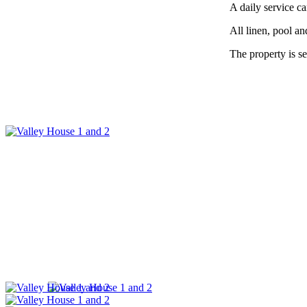
A daily service c
All linen, pool an
The property is se